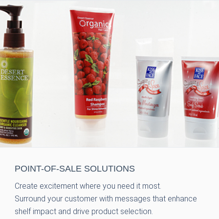
POINT-OF-SALE
SOLUTIONS
Create excitement where you need it most.
Surround your customer with messages that enhance
shelf impact and drive product selection.