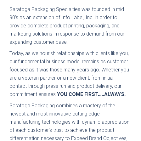
Saratoga Packaging Specialties was founded in mid
90’s as an extension of Info Label, Inc. in order to
provide complete product printing, packaging, and
marketing solutions in response to demand from our
expanding customer base.
Today, as we nourish relationships with clients like you,
our fundamental business model remains as customer
focused as it was those many years ago. Whether you
are a veteran partner or a new client, from initial
contact through press run and product delivery, our
commitment ensures
YOU COME FIRST…..ALWAYS.
Saratoga Packaging combines a mastery of the
newest and most innovative cutting edge
manufacturing technologies with dynamic appreciation
of each customer's trust to achieve the product
differentiation necessary to Exceed Brand Objectives,