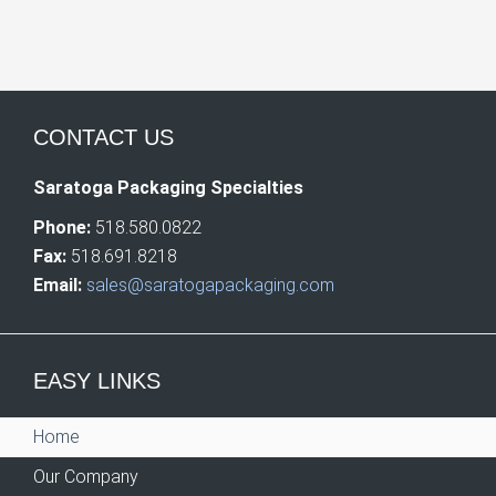
CONTACT US
Saratoga Packaging Specialties
Phone:
518.580.0822
Fax:
518.691.8218
Email:
sales@saratogapackaging.com
EASY LINKS
Home
Our Company