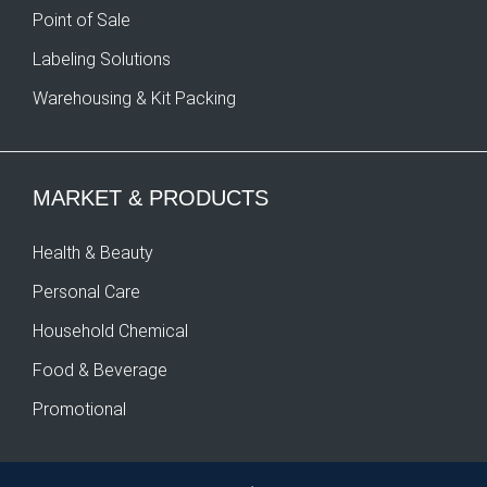
Point of Sale
Labeling Solutions
Warehousing & Kit Packing
MARKET & PRODUCTS
Health & Beauty
Personal Care
Household Chemical
Food & Beverage
Promotional