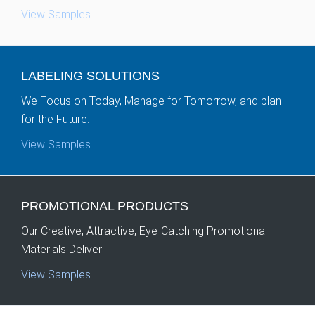
View Samples
LABELING
SOLUTIONS
We Focus on Today, Manage for Tomorrow, and plan
for the Future.
View Samples
PROMOTIONAL
PRODUCTS
Our Creative, Attractive, Eye-Catching Promotional
Materials Deliver!
View Samples