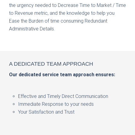
the urgency needed to Decrease Time to Market / Time
to Revenue metric, and the knowledge to help you
Ease the Burden of time consuming Redundant
Administrative Details.
WE HAVE
A DEDICATED
WE
DELIVER
THE SOLUTIONS
TEAM APPROACH
Increase the selling power of your brand.
Our dedicated service team approach ensures:
Saratoga Packaging Specialties
Effective and Timely Direct Communication
Instant Redeemable Coupons
Immediate Response to your needs
Recipe Decks
Your Satisfaction and Trust
Rebate Programs
Premiums Promotions